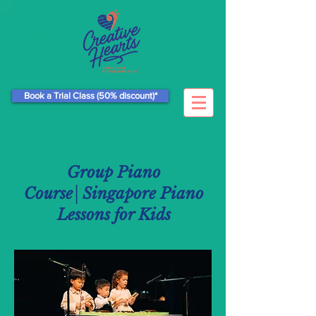
Book a Trial Class (50% discount)*
Group Piano
Course│Singapore Piano
Lessons for Kids