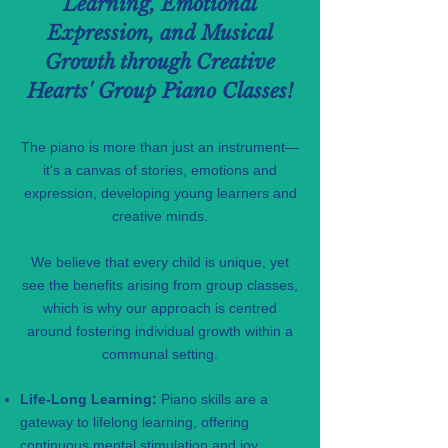
Learning, Emotional
Expression, and Musical
Growth through Creative
Hearts' Group Piano Classes!
The piano is more than just an instrument—
it's a canvas of stories, emotions and
expression, developing young learners and
creative minds.
We believe that every child is unique, yet
see the benefits arising from group classes,
which is why our approach is centred
around fostering individual growth within a
communal setting.
Life-Long Learning:
Piano skills are a
gateway to lifelong learning, offering
continuous mental stimulation and joy