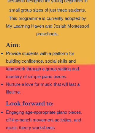
sessions designed for young beginners in
small group sizes of just three students.
This programme is currently adopted by
My Learning Haven and Josiah Montessori
preschools.​
Aim:
Provide students with a platform for
building confidence, social skills and
teamwork through a group setting and
mastery of simple piano pieces.
Nurture a love for music that will last a
lifetime.
Look forward to:
Engaging age-appropriate piano pieces,
off-the-bench movement activities, and
music theory worksheets