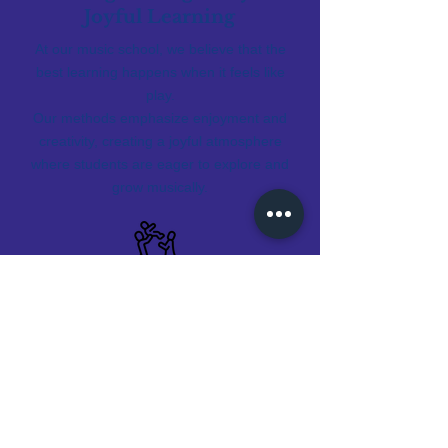
Joyful Learning
At our music school, we believe that the
best learning happens when it feels like
play.
Our methods emphasize enjoyment and
creativity, creating a joyful atmosphere
where students are eager to explore and
grow musically.
Early Childhood Focus
Recognizing the importance of foundational
years, our curriculum places a strong
emphasis on early childhood, setting the
stage for advanced musical exploration as
they grow.