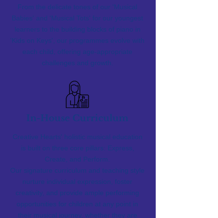
From the delicate tones of our 'Musical
Babies' and 'Musical Tots' for our youngest
learners to the building blocks of piano in
'Kids on Keys', our programmes evolve with
each child, offering age-appropriate
challenges and growth.
In-House Curriculum
Creative Hearts' holistic musical education
is built on three core pillars: Express,
Create, and Perform.
Our signature curriculum and teaching style
nurture individual expression, foster
creativity, and provide ample performing
opportunities for children at any point in
their musical journey, whether they are