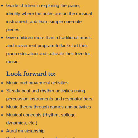
Guide children in exploring the piano,
identify where the notes are on the musical
instrument, and learn simple one-note
pieces.​
Give children more than a traditional music
and movement program to kickstart their
piano education and cultivate their love for
music.
Look forward to:
Music and movement activities
Steady beat and rhythm activities using
percussion instruments and resonator bars
Music theory through games and activities
Musical concepts (rhythm, solfege,
dynamics, etc.)
Aural musicianship