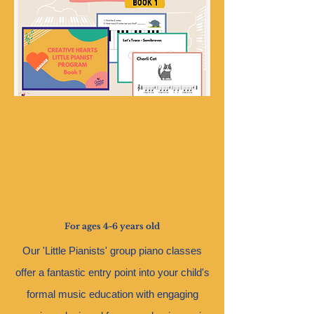
For ages 4-6 years old
O
ur 'Little Pianists' group piano classes
offer a fantastic entry point into your child's
formal music education with engaging