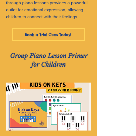
through piano lessons provides a powerful
outlet for emotional expression, allowing
children to connect with their feelings.
Book a Trial Class Today!
Group Piano Lesson Primer
for Children