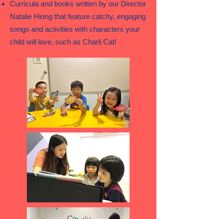
Curricula and books written by our Director
Natalie Hiong that feature catchy, engaging
songs and activities with characters your
child will love, such as Charli Cat!​