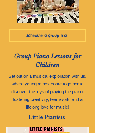
Schedule a group trial
Group Piano Lessons for
Children
Set out on a musical exploration with us,
where young minds come together to
discover the joys of playing the piano,
fostering creativity, teamwork, and a
lifelong love for music!
Little Pianists