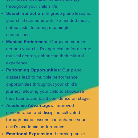
throughout your child's life.
Social Interaction
: In group piano lessons,
your child can bond with like-minded music
enthusiasts, fostering meaningful
connections.
Musical Enrichment
: Our piano courses
deepen your child's appreciation for diverse
musical genres, enhancing their cultural
experience.
Performing Opportunities
: Our piano
classes lead to multiple performance
opportunities throughout your child’s
journey, allowing your child to showcase
their talents and build confidence on stage.
Academic Advantages
: Improved
concentration and discipline cultivated
through piano lessons can enhance your
child's academic performance.
Emotional Expression
: Learning music