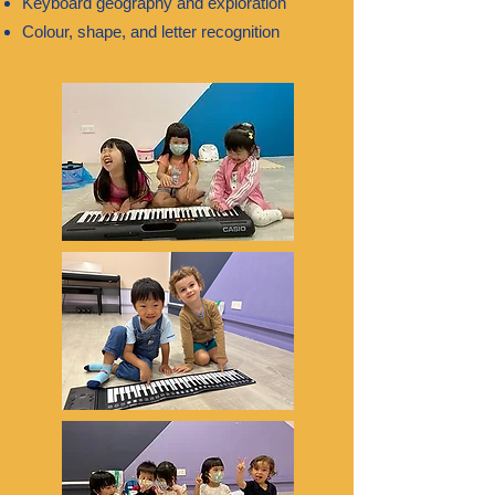
Keyboard geography and exploration
Colour, shape, and letter recognition