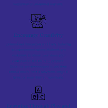
beginners or advanced learners.
Encourage Creativity
Lessons are interactive and lively, fostering
an environment where students are
motivated to share their ideas and
contribute to the learning process.
Students are encouraged to add their
unique touch, be it a new tune, original
lyrics, or even their compositions.
Learning Through Play and