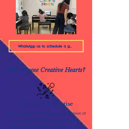
WhatsApp us to schedule a group trial
Why Choose Creative Hearts?
Founder's Expertise
Each programme is inspired by the vision of
our founder, Natalie Hiong, an award-
winning singer-songwriter and avid music