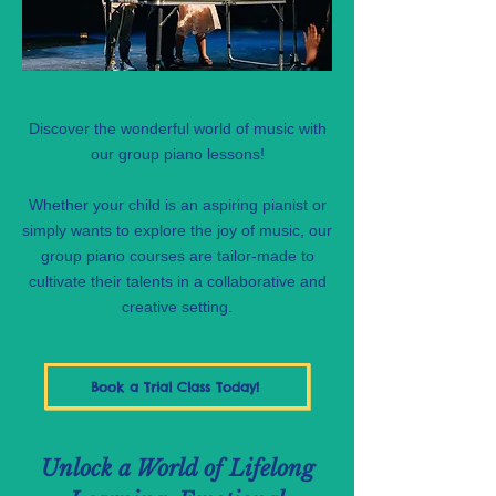
Discover the wonderful world of music with
our group piano lessons!
Whether your child is an aspiring pianist or
simply wants to explore the joy of music, our
group piano courses are tailor-made to
cultivate their talents in a collaborative and
creative setting.
Book a Trial Class Today!
Unlock a World of Lifelong