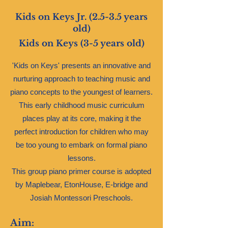
Kids on Keys Jr. (2.5-3.5 years
old)
Kids on Keys (3-5 years old)
'Kids on Keys' presents an innovative and
nurturing approach to teaching music and
piano concepts to the youngest of learners.
This early childhood music curriculum
places play at its core, making it the
perfect introduction for children who may
be too young to embark on formal piano
lessons.
This group piano primer course is adopted
by Maplebear, EtonHouse, E-bridge and
Josiah Montessori Preschools.
Aim: