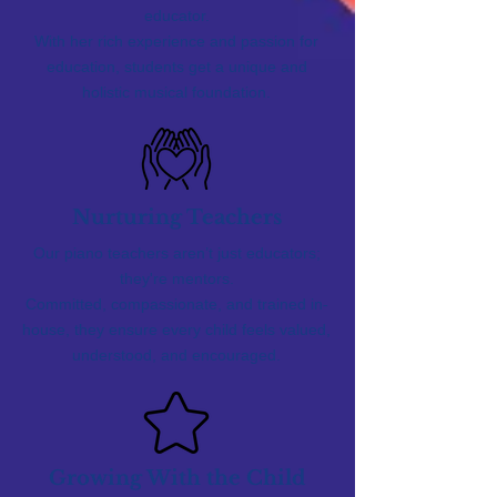
educator.
With her rich experience and passion for
education, students get a unique and
holistic musical foundation.
Nurturing Teachers
Our piano teachers aren’t just educators;
they're mentors.
Committed, compassionate, and trained in-
house, they ensure every child feels valued,
understood, and encouraged.
Growing With the Child