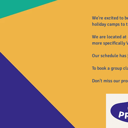
We're excited to b
holiday camps to t
We are located at 
more specifically 
Our schedule has j
To book a
group
cla
Don't miss our pr