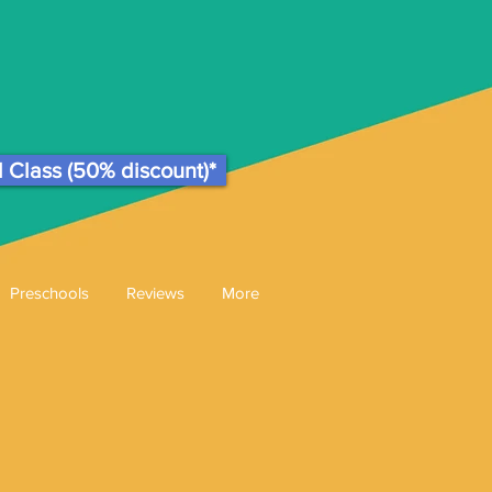
l Class (50% discount)*
Preschools
Reviews
More