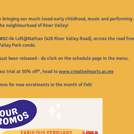
e bringing our much-loved early childhood, music and performing 
he neighbourhood of River Valley!
#02-04 Loft@Nathan (428 River Valley Road), across the road from
Valley Park condo.
ust been released - do click on the schedule page in the menu.
ss trial at 50% off*, head to
www.creativehearts.as.me
omos for new
enrolments in
the month of Feb!