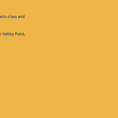
arts class and
 Valley Point,