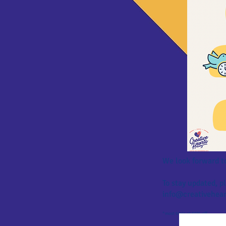
We look forward t
To stay updated, 
info@creativehear
*most trials at 50% off