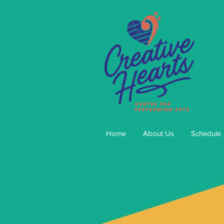
Home
About Us
Schedule