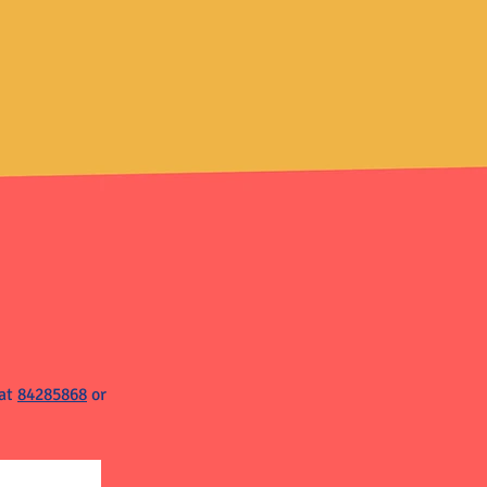
 at
84285868
or