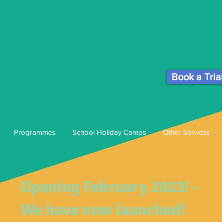
Book a Tria
Programmes
School Holiday Camps
Other Services
Opening February 2023! -
We have now launched!