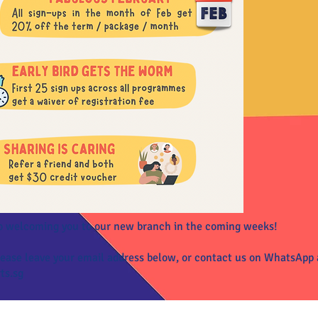
o welcoming you to our new branch in the coming weeks!
please leave your email address below, or contact us on WhatsApp
ts.sg